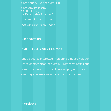
Continous A+ Rating from BBB
Company Philosphy:
"Do the Job Right,
be Dependable & Honest"
Licensed, Bonded, Insured
We stand behind our Work
Contact us
Call or Text: (702) 449-7909
Should you be interested in ordering a house, vacation
rental or office cleaning from our company, or find out
some of our useful tips on housekeeping and house
cleaning, you are always welcome to contact us.
Services