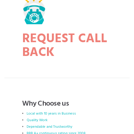
REQUEST CALL
BACK
Why Choose us
Local with 10 years in Business
Quality Work
Dependable and Trustworthy
BBB A+ continuous rating since 2008