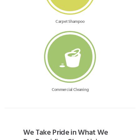
Carpet Shampoo
Commercial Cleaning
We Take Pride in What We