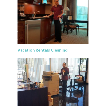
Vacation Rentals Cleaning