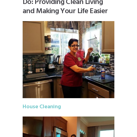
Do: Providing Clean Living
and Making Your Life Easier
House Cleaning