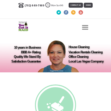
Mon-Sun 8-6
(702) 449-7909
CONTACT US
HOME
House Cleaning
10 years in Business
BBB A+ Rating
Vacation Rentals Cleaning
Quality We Stand By
Office Cleaning
Satisfaction Guarantee
Local Las Vegas Company
Maggie Barska, Owner