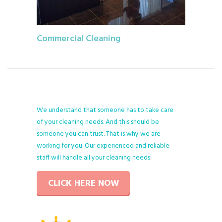
Commercial Cleaning
We understand that someone has to take care
of your cleaning needs. And this should be
someone you can trust. That is why we are
working for you. Our experienced and reliable
staff will handle all your cleaning needs.
CLICK HERE NOW