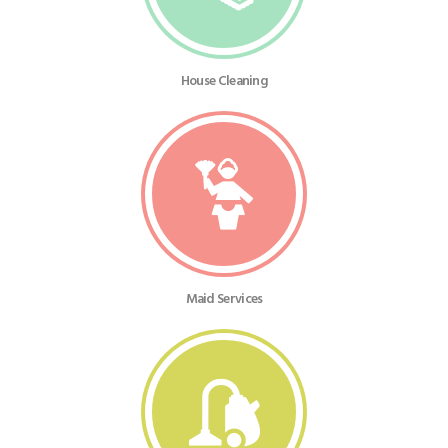
House Cleaning
Maid Services