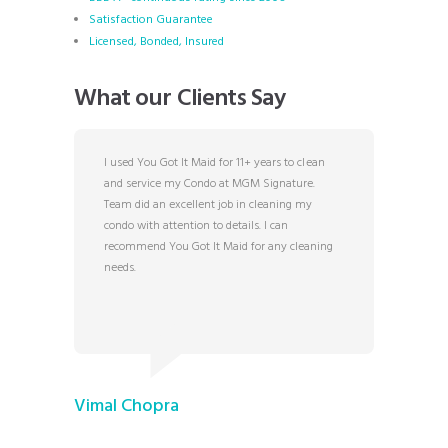
Satisfaction Guarantee
Licensed, Bonded, Insured
What our Clients Say
s Vegas
I used You Got It Maid for 11+ years to clean
Rosa and
r some
and service my Condo at MGM Signature.
hospital
Team did an excellent job in cleaning my
years. T
 at You
condo with attention to details. I can
answerin
and are
recommend You Got It Maid for any cleaning
Their pr
h they
needs.
exceptio
 of their
Maid.
n awe. We
eds and
TJ W.
Vimal Chopra
6/12/202