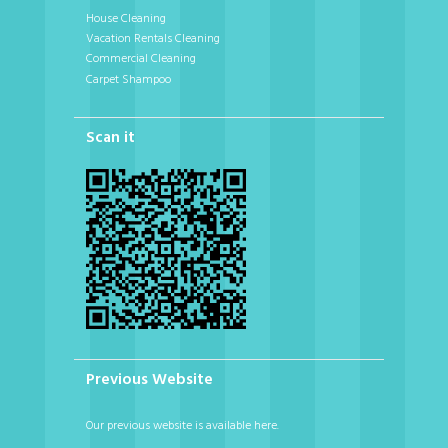
House Cleaning
Vacation Rentals Cleaning
Commercial Cleaning
Carpet Shampoo
Scan it
Previous Website
Our previous website is available here.