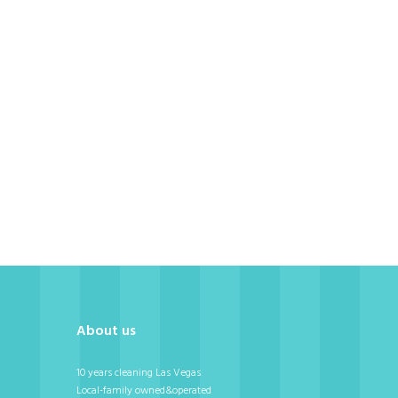
ni
About us
10 years cleaning Las Vegas
Local-family owned&operated